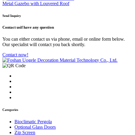
Metal Gazebo with Louvered Roof
Send Inquiry
Contact us
if have any question
You can either contact us via phone, email or online form below.
Our specialist will contact you back shortly.
Contact now!
Categories
Bioclimatic Pergola
Optional Glass Doors
Zip Screen