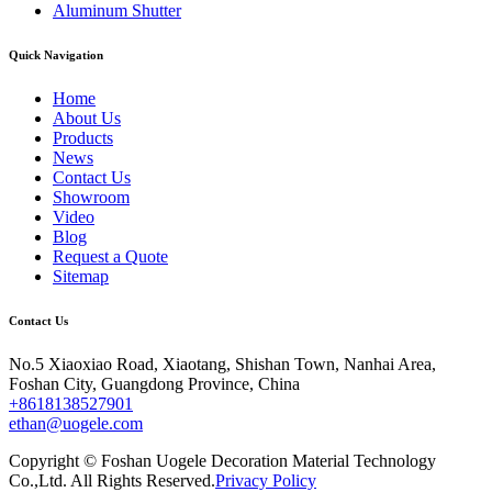
Aluminum Shutter
Quick Navigation
Home
About Us
Products
News
Contact Us
Showroom
Video
Blog
Request a Quote
Sitemap
Contact Us
No.5 Xiaoxiao Road, Xiaotang, Shishan Town, Nanhai Area,
Foshan City, Guangdong Province, China
+8618138527901
ethan@uogele.com
Copyright © Foshan Uogele Decoration Material Technology
Co.,Ltd. All Rights Reserved.
Privacy Policy