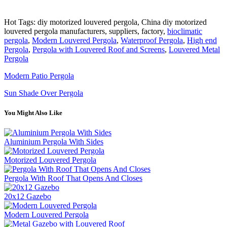
Hot Tags: diy motorized louvered pergola, China diy motorized
louvered pergola manufacturers, suppliers, factory,
bioclimatic
pergola
,
Modern Louvered Pergola
,
Waterproof Pergola
,
High end
Pergola
,
Pergola with Louvered Roof and Screens
,
Louvered Metal
Pergola
Modern Patio Pergola
Sun Shade Over Pergola
You Might Also Like
Aluminium Pergola With Sides
Motorized Louvered Pergola
Pergola With Roof That Opens And Closes
20x12 Gazebo
Modern Louvered Pergola