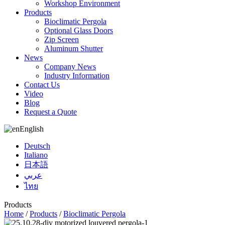
Workshop Environment
Products
Bioclimatic Pergola
Optional Glass Doors
Zip Screen
Aluminum Shutter
News
Company News
Industry Information
Contact Us
Video
Blog
Request a Quote
English
Deutsch
Italiano
日本語
عربي
ไทย
Products
Home
/
Products
/
Bioclimatic Pergola