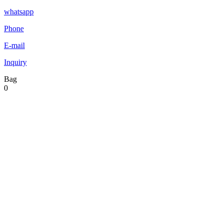
whatsapp
Phone
E-mail
Inquiry
Bag
0