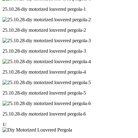
25.10.28-diy motorized louvered pergola-1
25.10.28-diy motorized louvered pergola-2
25.10.28-diy motorized louvered pergola-3
25.10.28-diy motorized louvered pergola-4
25.10.28-diy motorized louvered pergola-5
25.10.28-diy motorized louvered pergola-6
1
/