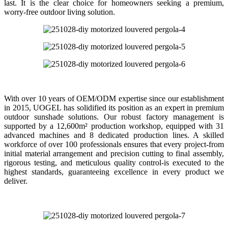
last. It is the clear choice for homeowners seeking a premium,
worry-free outdoor living solution.
With over 10 years of OEM/ODM expertise since our establishment
in 2015, UOGEL has solidified its position as an expert in premium
outdoor sunshade solutions. Our robust factory management is
supported by a 12,600m² production workshop, equipped with 31
advanced machines and 8 dedicated production lines. A skilled
workforce of over 100 professionals ensures that every project-from
initial material arrangement and precision cutting to final assembly,
rigorous testing, and meticulous quality control-is executed to the
highest standards, guaranteeing excellence in every product we
deliver.