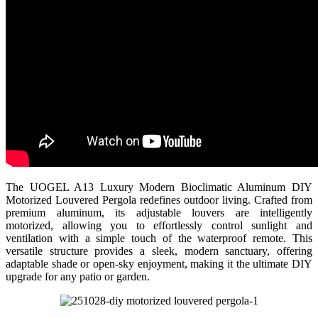
The UOGEL A13 Luxury Modern Bioclimatic Aluminum DIY
Motorized Louvered Pergola redefines outdoor living. Crafted from
premium aluminum, its adjustable louvers are intelligently
motorized, allowing you to effortlessly control sunlight and
ventilation with a simple touch of the waterproof remote. This
versatile structure provides a sleek, modern sanctuary, offering
adaptable shade or open-sky enjoyment, making it the ultimate DIY
upgrade for any patio or garden.