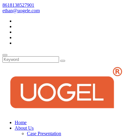
8618138527901
ethan@uogele.com
Home
About Us
Case Presentation