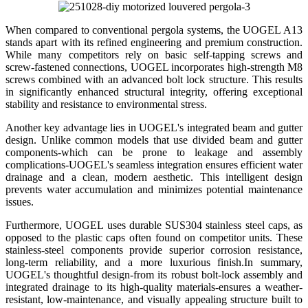
When compared to conventional pergola systems, the UOGEL A13
stands apart with its refined engineering and premium construction.
While many competitors rely on basic self-tapping screws and
screw-fastened connections, UOGEL incorporates high-strength M8
screws combined with an advanced bolt lock structure. This results
in significantly enhanced structural integrity, offering exceptional
stability and resistance to environmental stress.
Another key advantage lies in UOGEL's integrated beam and gutter
design. Unlike common models that use divided beam and gutter
components-which can be prone to leakage and assembly
complications-UOGEL's seamless integration ensures efficient water
drainage and a clean, modern aesthetic. This intelligent design
prevents water accumulation and minimizes potential maintenance
issues.
Furthermore, UOGEL uses durable SUS304 stainless steel caps, as
opposed to the plastic caps often found on competitor units. These
stainless-steel components provide superior corrosion resistance,
long-term reliability, and a more luxurious finish.In summary,
UOGEL's thoughtful design-from its robust bolt-lock assembly and
integrated drainage to its high-quality materials-ensures a weather-
resistant, low-maintenance, and visually appealing structure built to