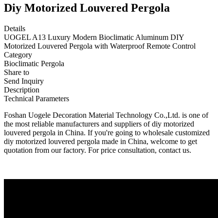
Diy Motorized Louvered Pergola
Details
UOGEL A13 Luxury Modern Bioclimatic Aluminum DIY
Motorized Louvered Pergola with Waterproof Remote Control
Category
Bioclimatic Pergola
Share to
Send Inquiry
Description
Technical Parameters
Foshan Uogele Decoration Material Technology Co.,Ltd. is one of
the most reliable manufacturers and suppliers of diy motorized
louvered pergola in China. If you're going to wholesale customized
diy motorized louvered pergola made in China, welcome to get
quotation from our factory. For price consultation, contact us.